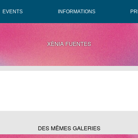
EVENTS
INFORMATIONS
PR
XÈNIA FUENTES
DES MÊMES GALERIES