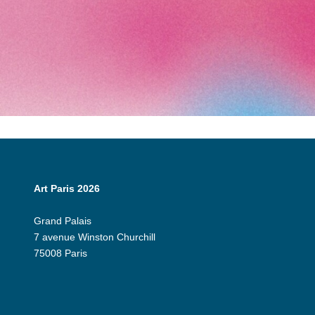
Art Paris 2026
Grand Palais
7 avenue Winston Churchill
75008 Paris