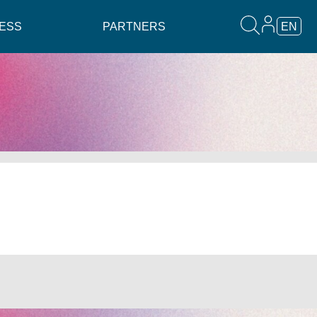
ESS
PARTNERS
EN