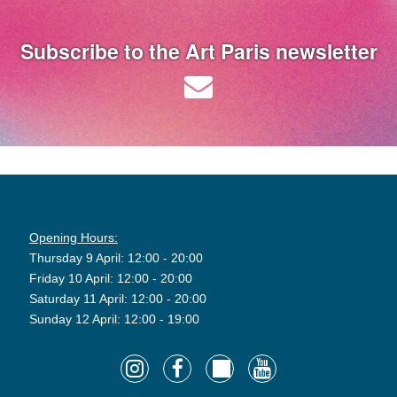
Subscribe to the Art Paris newsletter
Opening Hours:
Thursday 9 April: 12:00 - 20:00
Friday 10 April: 12:00 - 20:00
Saturday 11 April: 12:00 - 20:00
Sunday 12 April: 12:00 - 19:00