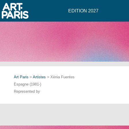
EDITION 2027
Art Paris
>
Artistes
> Xènia Fuentes
Espagne (1981-)
Represented by