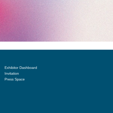
Exhibitor Dashboard
Invitation
Press Space