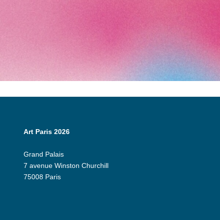
Art Paris 2026
Grand Palais
7 avenue Winston Churchill
75008 Paris