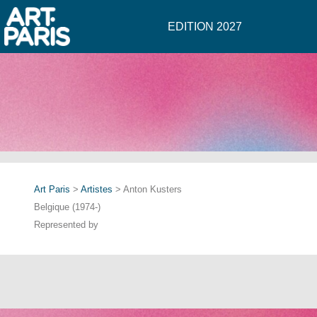
EDITION 2027
Art Paris
>
Artistes
> Anton Kusters
Belgique (1974-)
Represented by