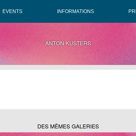
EVENTS
INFORMATIONS
PR
ANTON KUSTERS
DES MÊMES GALERIES