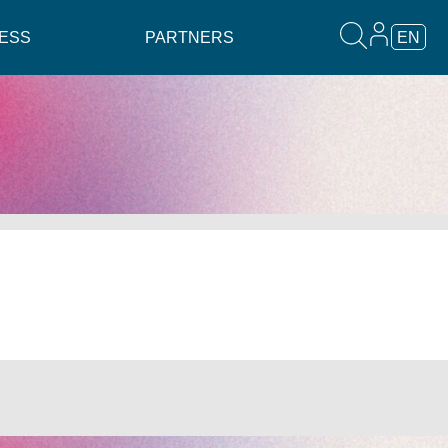
ESS
PARTNERS
EN