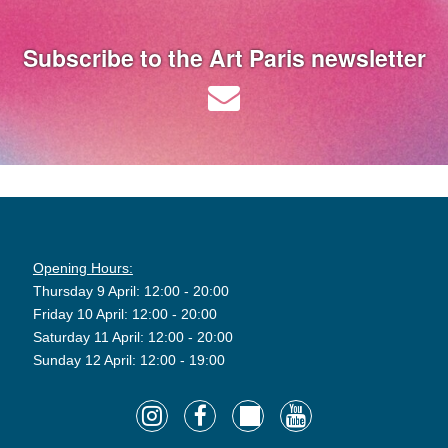
Subscribe to the Art Paris newsletter
Opening Hours:
Thursday 9 April: 12:00 - 20:00
Friday 10 April: 12:00 - 20:00
Saturday 11 April: 12:00 - 20:00
Sunday 12 April: 12:00 - 19:00