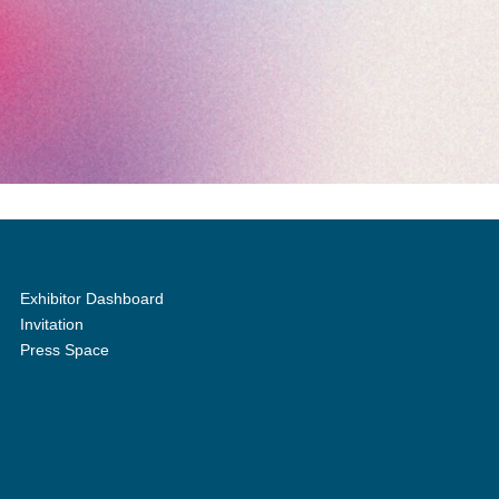
Exhibitor Dashboard
Invitation
Press Space