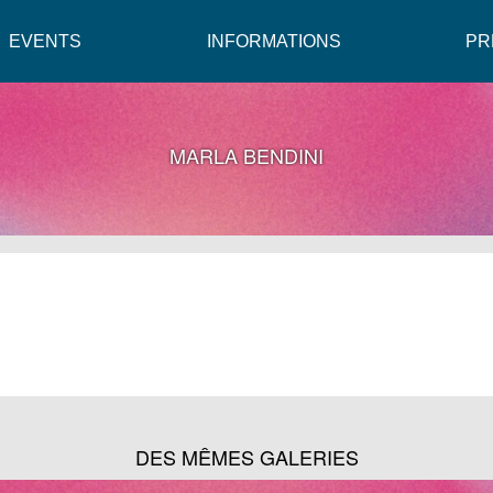
EVENTS
INFORMATIONS
PR
MARLA BENDINI
DES MÊMES GALERIES