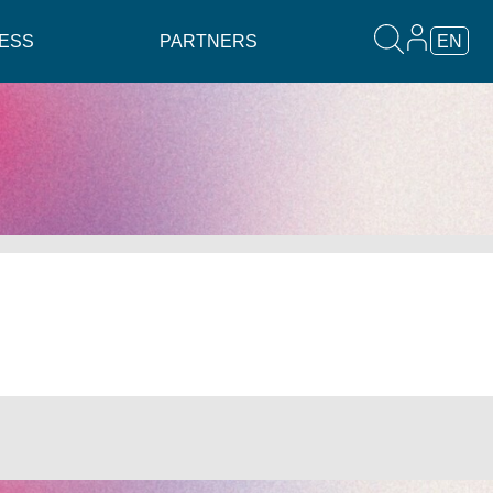
ESS
PARTNERS
EN