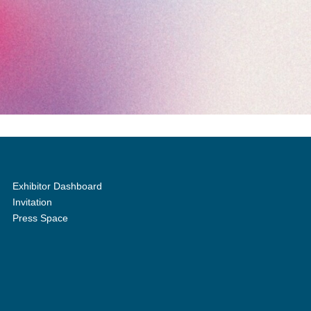
Exhibitor Dashboard
Invitation
Press Space