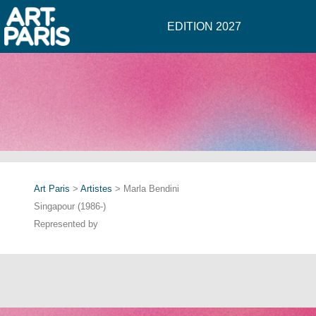
EDITION 2027
Art Paris
>
Artistes
> Marla Bendini
Singapour (1986-)
Represented by