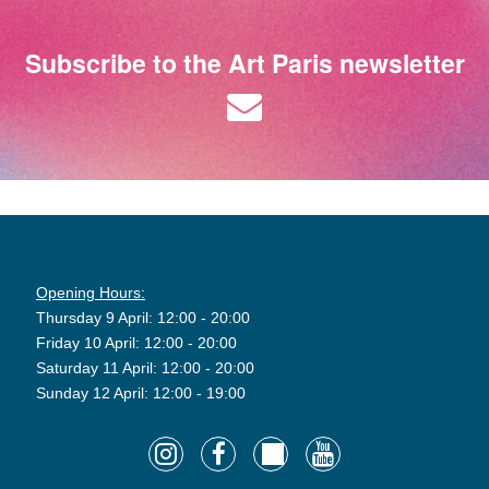
Subscribe to the Art Paris newsletter
Opening Hours:
Thursday 9 April: 12:00 - 20:00
Friday 10 April: 12:00 - 20:00
Saturday 11 April: 12:00 - 20:00
Sunday 12 April: 12:00 - 19:00