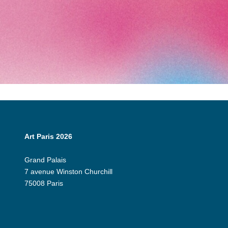
Art Paris 2026
Grand Palais
7 avenue Winston Churchill
75008 Paris