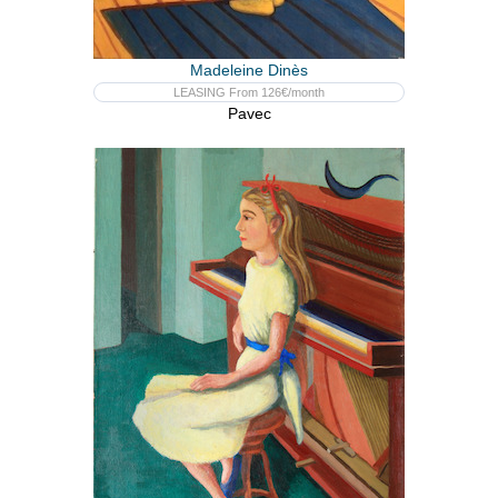
Madeleine Dinès
LEASING From 126€/month
Pavec