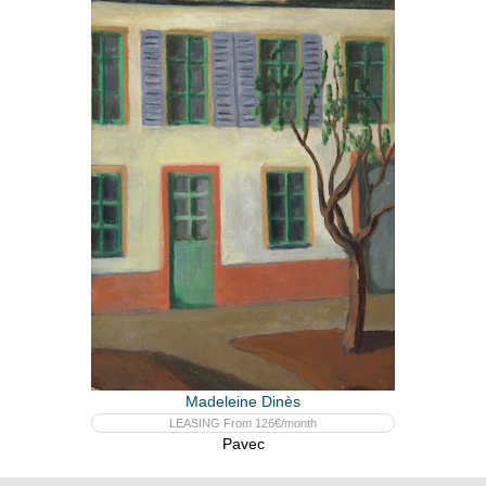
Madeleine Dinès
LEASING From 126€/month
Pavec