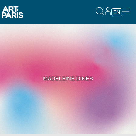
EN
MADELEINE DINÈS