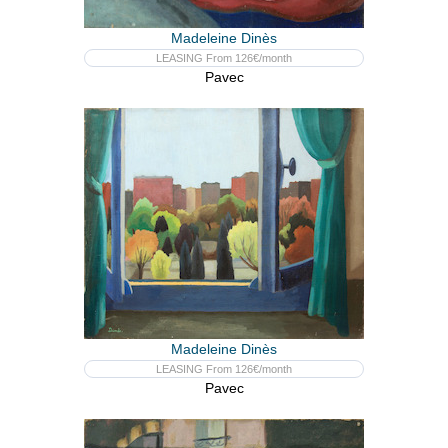
Madeleine Dinès
LEASING From 126€/month
Pavec
Madeleine Dinès
LEASING From 126€/month
Pavec