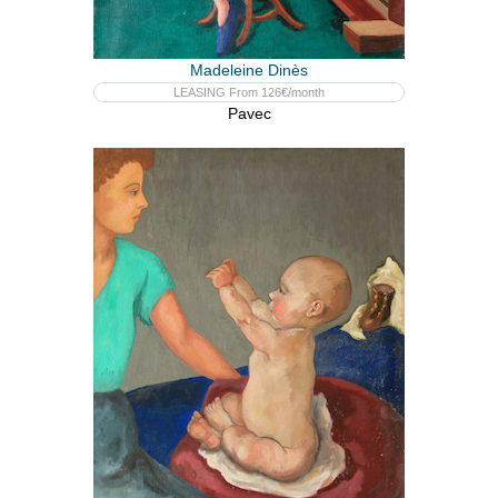
Madeleine Dinès
LEASING From 126€/month
Pavec