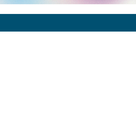
Art Paris 2026
Grand Palais
7 avenue Winston Churchill
75008 Paris
Opening Hours:
Thursday 9 April: 12:00 - 20:00
Friday 10 April: 12:00 - 20:00
Saturday 11 April: 12:00 - 20:00
Sunday 12 April: 12:00 - 19:00
Exhibitor Dashboard
Invitation
Press Space