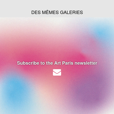
DES MÊMES GALERIES
Subscribe to the Art Paris newsletter