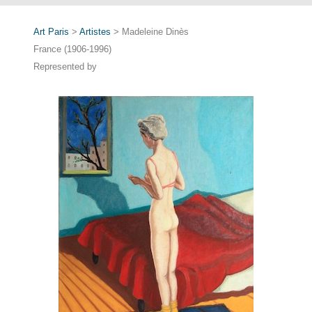
Art Paris
>
Artistes
> Madeleine Dinès
France (1906-1996)
Represented by