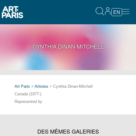
EN
CYNTHIA DINAN-MITCHELL
Art Paris
>
Artistes
> Cynthia Dinan-Mitchell
Canada (1977-)
Represented by
DES MÊMES GALERIES