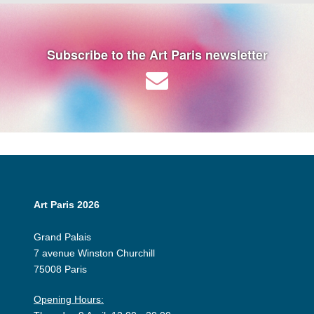
Subscribe to the Art Paris newsletter
Art Paris 2026
Grand Palais
7 avenue Winston Churchill
75008 Paris
Opening Hours: