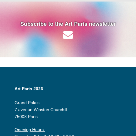
Subscribe to the Art Paris newsletter
Art Paris 2026
Grand Palais
7 avenue Winston Churchill
75008 Paris
Opening Hours: