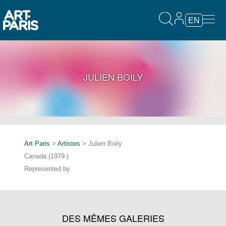
EN
JULIEN BOILY
Art Paris
>
Artistes
> Julien Boily
Canada (1979-)
Represented by
DES MÊMES GALERIES