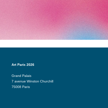
Art Paris 2026
Grand Palais
7 avenue Winston Churchill
75008 Paris