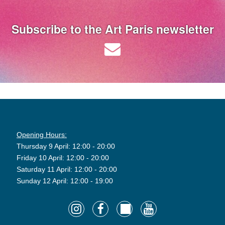
Subscribe to the Art Paris newsletter
Opening Hours:
Thursday 9 April: 12:00 - 20:00
Friday 10 April: 12:00 - 20:00
Saturday 11 April: 12:00 - 20:00
Sunday 12 April: 12:00 - 19:00