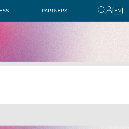
ESS
PARTNERS
EN