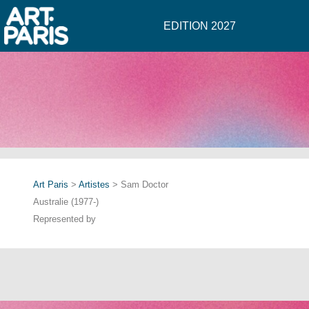
EDITION 2027
Art Paris
>
Artistes
> Sam Doctor
Australie (1977-)
Represented by