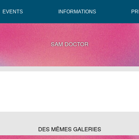
EVENTS
INFORMATIONS
PR
SAM DOCTOR
DES MÊMES GALERIES