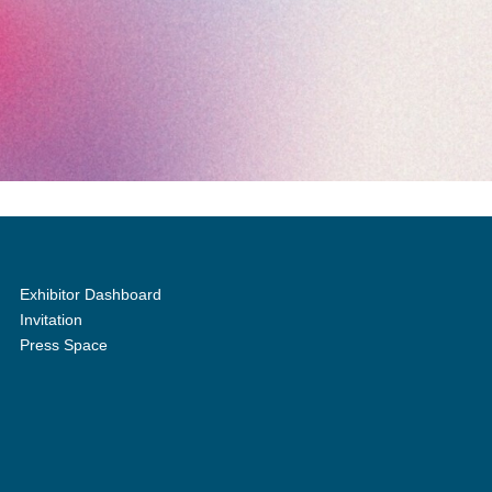
Exhibitor Dashboard
Invitation
Press Space