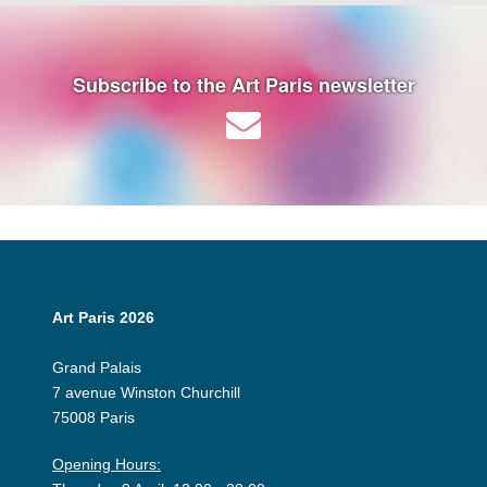
Subscribe to the Art Paris newsletter
Art Paris 2026
Grand Palais
7 avenue Winston Churchill
75008 Paris
Opening Hours: