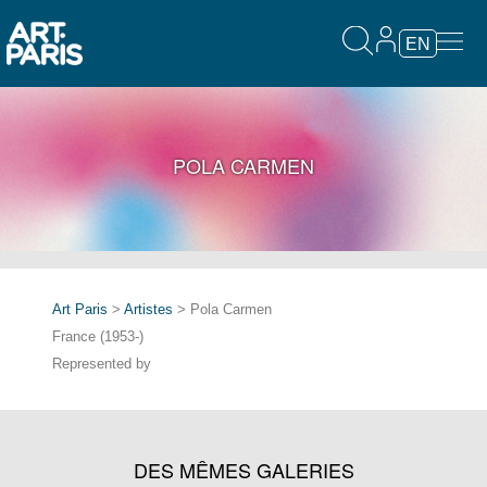
EN
POLA CARMEN
Art Paris
>
Artistes
> Pola Carmen
France (1953-)
Represented by
DES MÊMES GALERIES