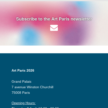
Subscribe to the Art Paris newsletter
Art Paris 2026
Grand Palais
7 avenue Winston Churchill
75008 Paris
Opening Hours: