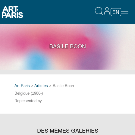
EN
BASILE BOON
Art Paris
>
Artistes
> Basile Boon
Belgique (1986-)
Represented by
DES MÊMES GALERIES