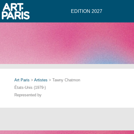
EDITION 2027
Art Paris
>
Artistes
> Tawny Chatmon
États-Unis (1979-)
Represented by