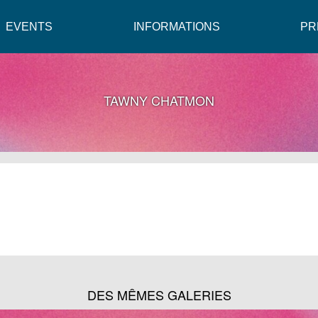
EVENTS
INFORMATIONS
PR
TAWNY CHATMON
DES MÊMES GALERIES