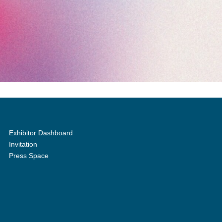
Exhibitor Dashboard
Invitation
Press Space