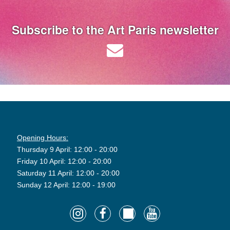
Subscribe to the Art Paris newsletter
Opening Hours:
Thursday 9 April: 12:00 - 20:00
Friday 10 April: 12:00 - 20:00
Saturday 11 April: 12:00 - 20:00
Sunday 12 April: 12:00 - 19:00