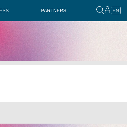
ESS
PARTNERS
EN