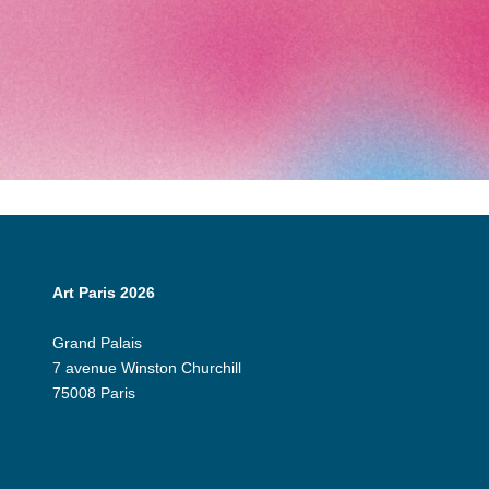
Art Paris 2026
Grand Palais
7 avenue Winston Churchill
75008 Paris