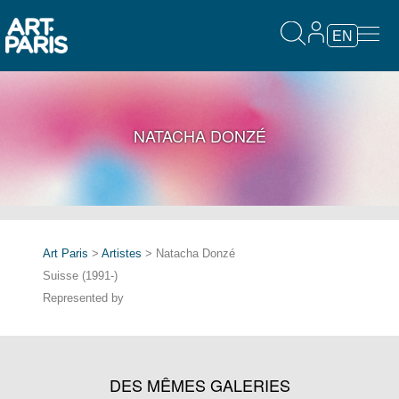
EN
NATACHA DONZÉ
Art Paris
>
Artistes
> Natacha Donzé
Suisse (1991-)
Represented by
DES MÊMES GALERIES