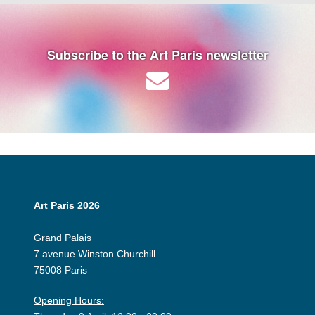
Subscribe to the Art Paris newsletter
Art Paris 2026
Grand Palais
7 avenue Winston Churchill
75008 Paris
Opening Hours: