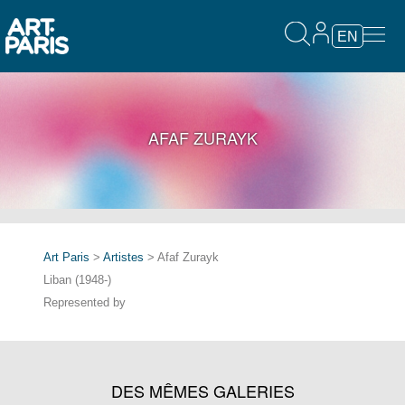
EN
AFAF ZURAYK
Art Paris
>
Artistes
> Afaf Zurayk
Liban (1948-)
Represented by
DES MÊMES GALERIES