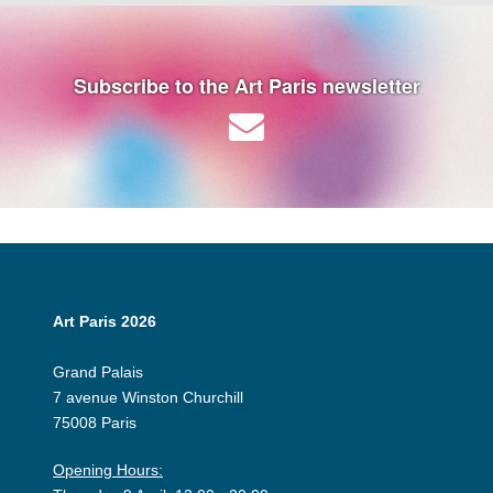
Subscribe to the Art Paris newsletter
Art Paris 2026
Grand Palais
7 avenue Winston Churchill
75008 Paris
Opening Hours: