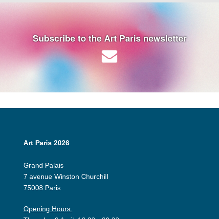
Subscribe to the Art Paris newsletter
Art Paris 2026
Grand Palais
7 avenue Winston Churchill
75008 Paris
Opening Hours: