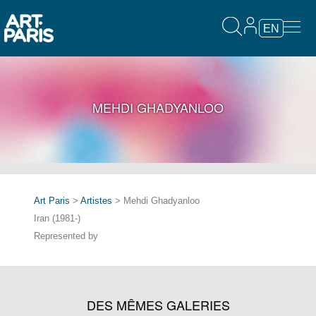
EN
MEHDI GHADYANLOO
Art Paris
>
Artistes
> Mehdi Ghadyanloo
Iran (1981-)
Represented by
DES MÊMES GALERIES