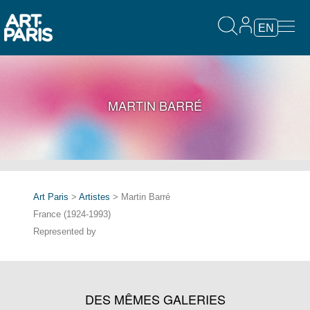
EN
MARTIN BARRÉ
Art Paris
>
Artistes
> Martin Barré
France (1924-1993)
Represented by
DES MÊMES GALERIES