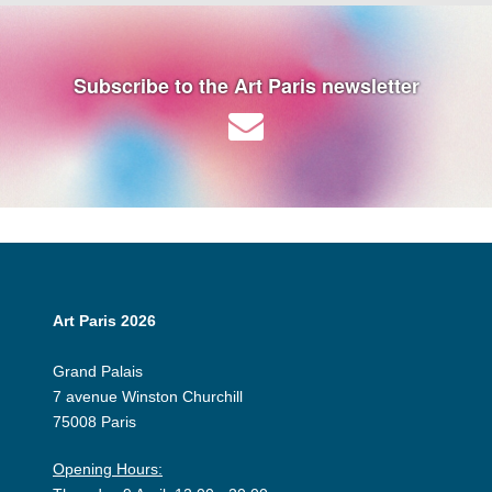
Subscribe to the Art Paris newsletter
Art Paris 2026
Grand Palais
7 avenue Winston Churchill
75008 Paris
Opening Hours: