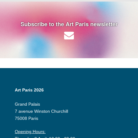
Subscribe to the Art Paris newsletter
Art Paris 2026
Grand Palais
7 avenue Winston Churchill
75008 Paris
Opening Hours: