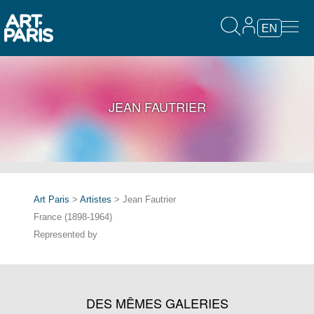
EN
JEAN FAUTRIER
Art Paris
>
Artistes
> Jean Fautrier
France (1898-1964)
Represented by
DES MÊMES GALERIES