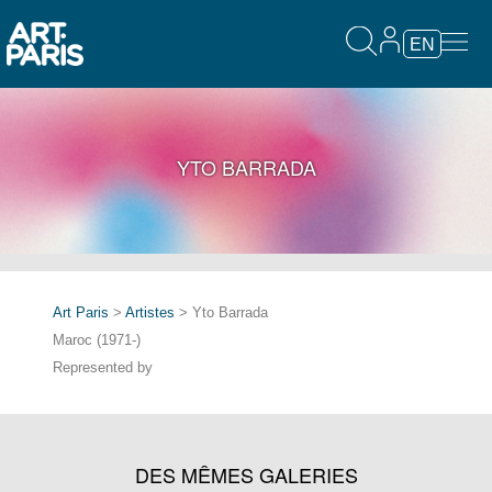
EN
YTO BARRADA
Art Paris
>
Artistes
> Yto Barrada
Maroc (1971-)
Represented by
DES MÊMES GALERIES