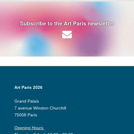
Subscribe to the Art Paris newsletter
Art Paris 2026
Grand Palais
7 avenue Winston Churchill
75008 Paris
Opening Hours: