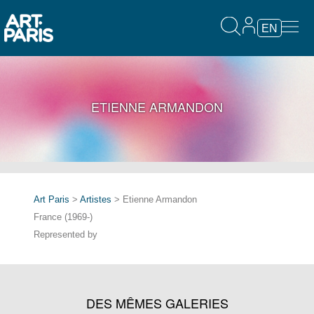
EN
ETIENNE ARMANDON
Art Paris
>
Artistes
> Etienne Armandon
France (1969-)
Represented by
DES MÊMES GALERIES