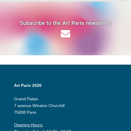
Subscribe to the Art Paris newsletter
Art Paris 2026
Grand Palais
7 avenue Winston Churchill
75008 Paris
Opening Hours: