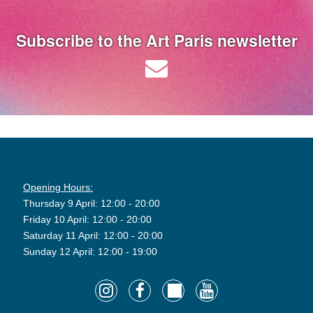
Subscribe to the Art Paris newsletter
Opening Hours:
Thursday 9 April: 12:00 - 20:00
Friday 10 April: 12:00 - 20:00
Saturday 11 April: 12:00 - 20:00
Sunday 12 April: 12:00 - 19:00