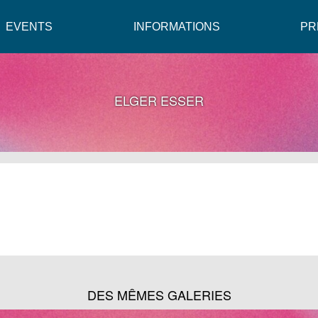
EVENTS
INFORMATIONS
PR
ELGER ESSER
DES MÊMES GALERIES