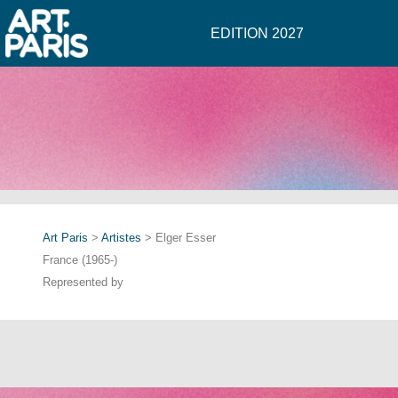
EDITION 2027
Art Paris
>
Artistes
> Elger Esser
France (1965-)
Represented by