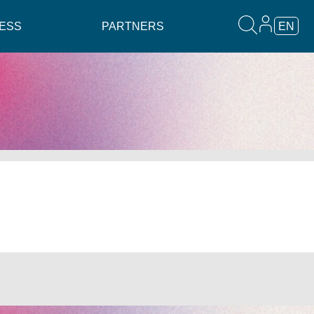
ESS
PARTNERS
EN