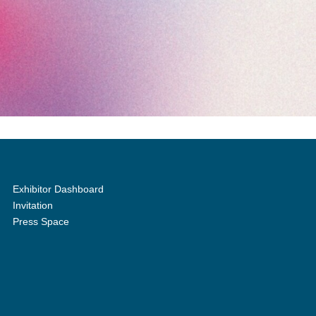
Exhibitor Dashboard
Invitation
Press Space