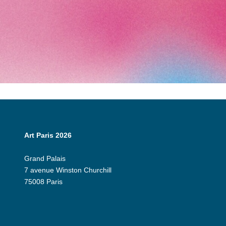
Art Paris 2026
Grand Palais
7 avenue Winston Churchill
75008 Paris