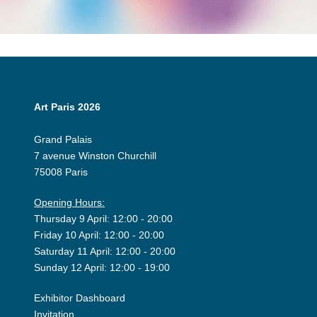
Art Paris 2026
Grand Palais
7 avenue Winston Churchill
75008 Paris
Opening Hours:
Thursday 9 April: 12:00 - 20:00
Friday 10 April: 12:00 - 20:00
Saturday 11 April: 12:00 - 20:00
Sunday 12 April: 12:00 - 19:00
Exhibitor Dashboard
Invitation