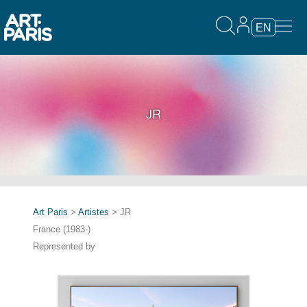
EN
JR
Art Paris
>
Artistes
> JR
France (1983-)
Represented by