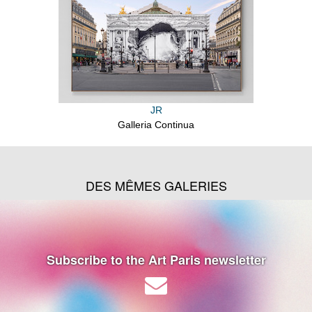
JR
Galleria Continua
DES MÊMES GALERIES
Subscribe to the Art Paris newsletter