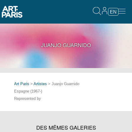
EN
JUANJO GUARNIDO
Art Paris
>
Artistes
> Juanjo Guarnido
Espagne (1967-)
Represented by
DES MÊMES GALERIES