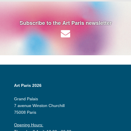
Subscribe to the Art Paris newsletter
Art Paris 2026
Grand Palais
7 avenue Winston Churchill
75008 Paris
Opening Hours: