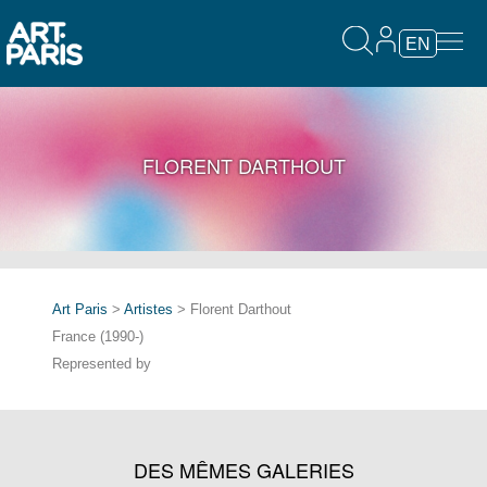
EN
FLORENT DARTHOUT
Art Paris
>
Artistes
> Florent Darthout
France (1990-)
Represented by
DES MÊMES GALERIES