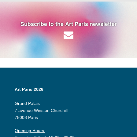
Subscribe to the Art Paris newsletter
Art Paris 2026
Grand Palais
7 avenue Winston Churchill
75008 Paris
Opening Hours: