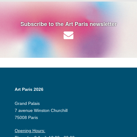
Subscribe to the Art Paris newsletter
Art Paris 2026
Grand Palais
7 avenue Winston Churchill
75008 Paris
Opening Hours: