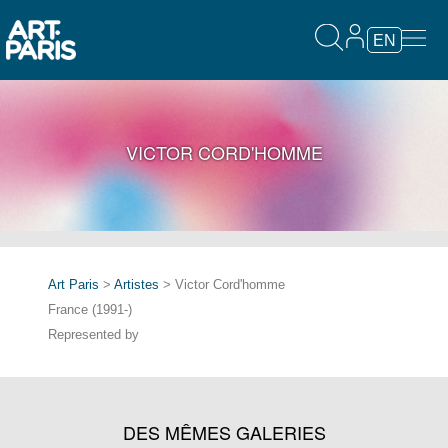
EN
VICTOR CORD'HOMME
Art Paris
>
Artistes
> Victor Cord'homme
France (1991-)
Represented by
DES MÊMES GALERIES