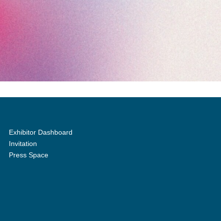
Exhibitor Dashboard
Invitation
Press Space