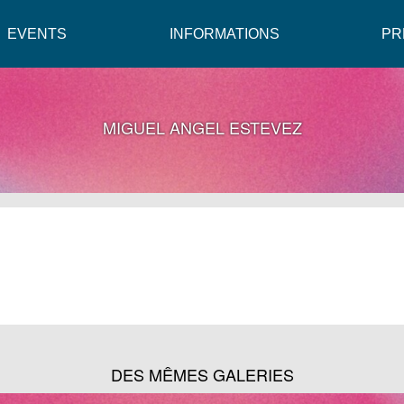
EVENTS
INFORMATIONS
PR
MIGUEL ANGEL ESTEVEZ
DES MÊMES GALERIES