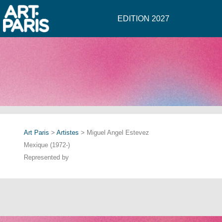
EDITION 2027
Art Paris
>
Artistes
> Miguel Angel Estevez
Mexique (1972-)
Represented by