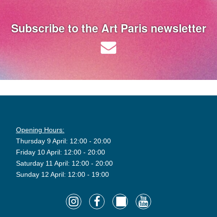
Subscribe to the Art Paris newsletter
Opening Hours:
Thursday 9 April: 12:00 - 20:00
Friday 10 April: 12:00 - 20:00
Saturday 11 April: 12:00 - 20:00
Sunday 12 April: 12:00 - 19:00