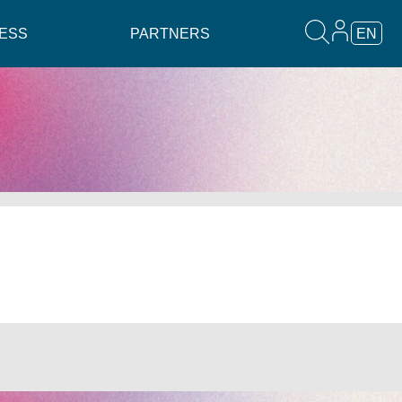
ESS
PARTNERS
EN