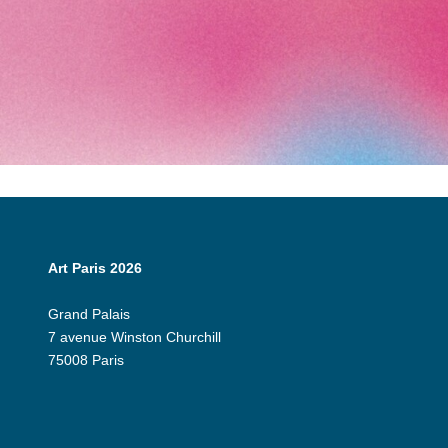
Art Paris 2026
Grand Palais
7 avenue Winston Churchill
75008 Paris