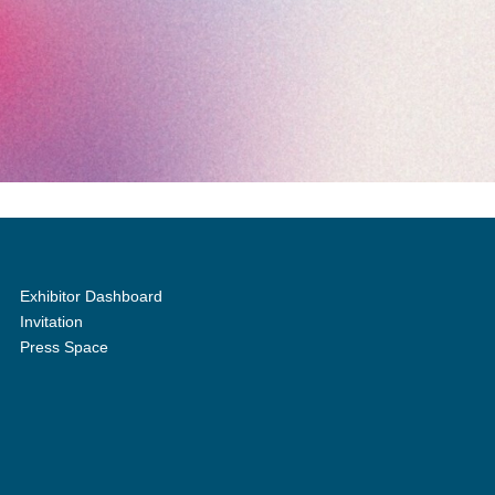
Exhibitor Dashboard
Invitation
Press Space