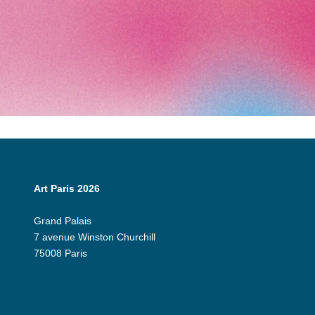
Art Paris 2026
Grand Palais
7 avenue Winston Churchill
75008 Paris