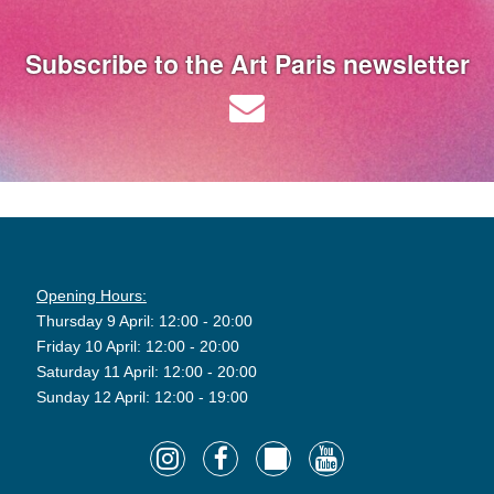
Subscribe to the Art Paris newsletter
Opening Hours:
Thursday 9 April: 12:00 - 20:00
Friday 10 April: 12:00 - 20:00
Saturday 11 April: 12:00 - 20:00
Sunday 12 April: 12:00 - 19:00