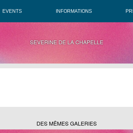
EVENTS
INFORMATIONS
PR
SEVERINE DE LA CHAPELLE
DES MÊMES GALERIES