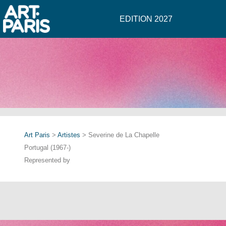
EDITION 2027
Art Paris
>
Artistes
> Severine de La Chapelle
Portugal (1967-)
Represented by