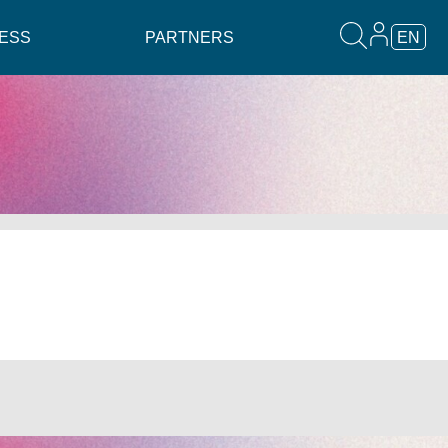
ESS
PARTNERS
EN