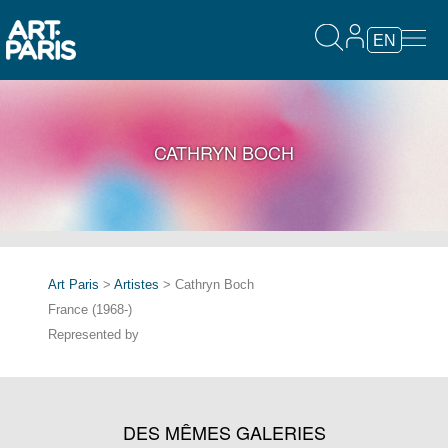
EN
CATHRYN BOCH
Art Paris
>
Artistes
> Cathryn Boch
France (1968-)
Represented by
DES MÊMES GALERIES