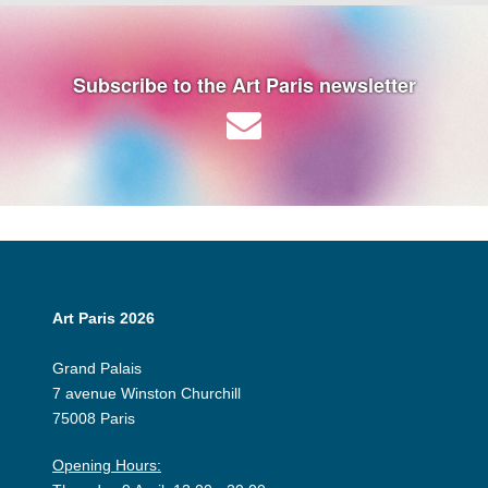
Subscribe to the Art Paris newsletter
Art Paris 2026
Grand Palais
7 avenue Winston Churchill
75008 Paris
Opening Hours: