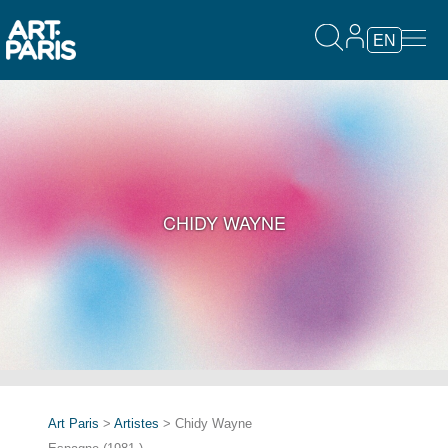
EN
CHIDY WAYNE
Art Paris
>
Artistes
> Chidy Wayne