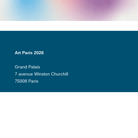
Art Paris 2026
Grand Palais
7 avenue Winston Churchill
75008 Paris
Opening Hours:
Thursday 9 April: 12:00 - 20:00
Friday 10 April: 12:00 - 20:00
Saturday 11 April: 12:00 - 20:00
Sunday 12 April: 12:00 - 19:00
Exhibitor Dashboard