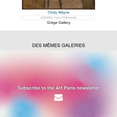
Chidy Wayne
LEASING From 234€/month
Grège Gallery
DES MÊMES GALERIES
Subscribe to the Art Paris newsletter