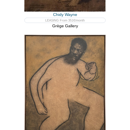
Chidy Wayne
LEASING From 351€/month
Grège Gallery