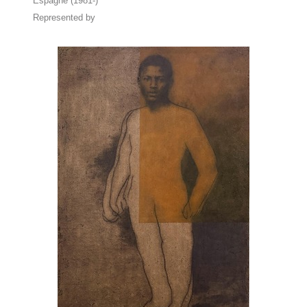
Espagne (1981-)
Represented by