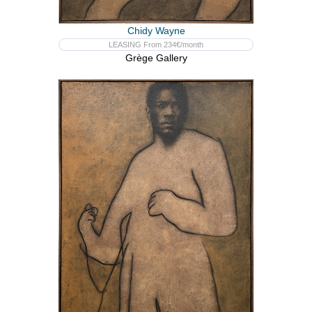
Chidy Wayne
LEASING From 234€/month
Grège Gallery