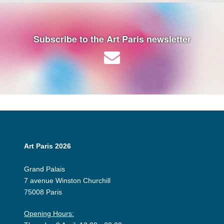
Subscribe to the Art Paris newsletter
Art Paris 2026
Grand Palais
7 avenue Winston Churchill
75008 Paris
Opening Hours: