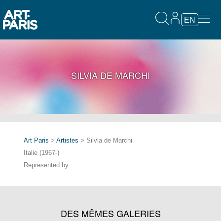
EN
SILVIA DE MARCHI
Art Paris
>
Artistes
> Silvia de Marchi
Italie (1967-)
Represented by
DES MÊMES GALERIES