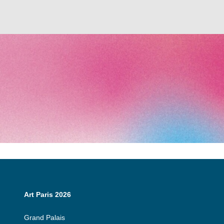
Art Paris 2026
Grand Palais