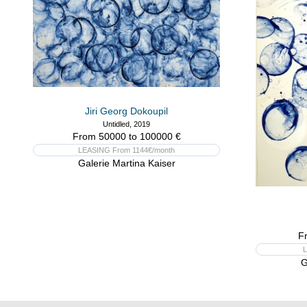
Jiri Georg Dokoupil
Untidled, 2019
From 50000 to 100000 €
LEASING From 1144€/month
Galerie Martina Kaiser
F
L
G