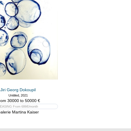
Jiri Georg Dokoupil
Untitled, 2021
rom 30000 to 50000 €
EASING From 686€/month
alerie Martina Kaiser