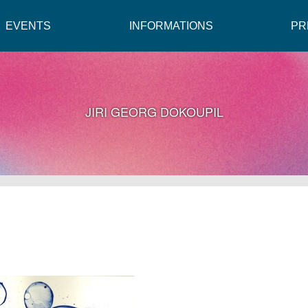
EVENTS
INFORMATIONS
PR
JIRI GEORG DOKOUPIL