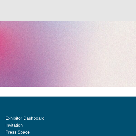
Exhibitor Dashboard
Invitation
Press Space