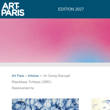
EDITION 2027
Art Paris
>
Artistes
> Jiri Georg Dokoupil
République Tchèque (1900-)
Represented by