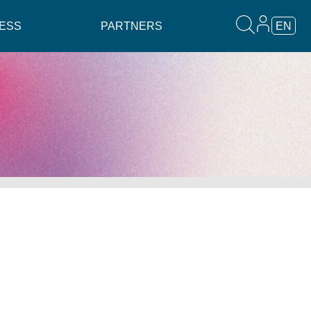
ESS
PARTNERS
EN