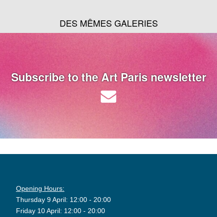
DES MÊMES GALERIES
Subscribe to the Art Paris newsletter
Opening Hours:
Thursday 9 April: 12:00 - 20:00
Friday 10 April: 12:00 - 20:00