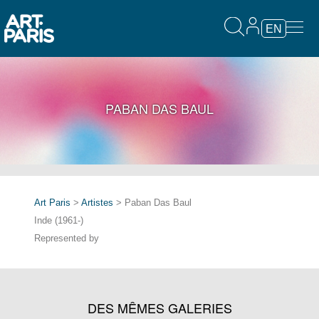
EN
PABAN DAS BAUL
Art Paris
>
Artistes
> Paban Das Baul
Inde (1961-)
Represented by
DES MÊMES GALERIES