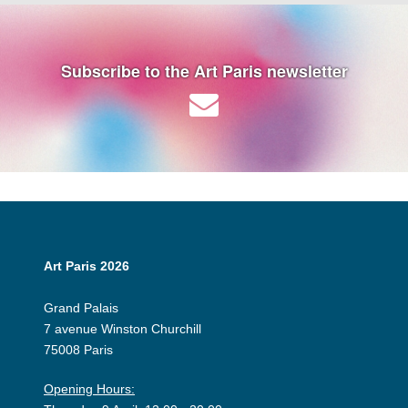
Subscribe to the Art Paris newsletter
Art Paris 2026
Grand Palais
7 avenue Winston Churchill
75008 Paris
Opening Hours: