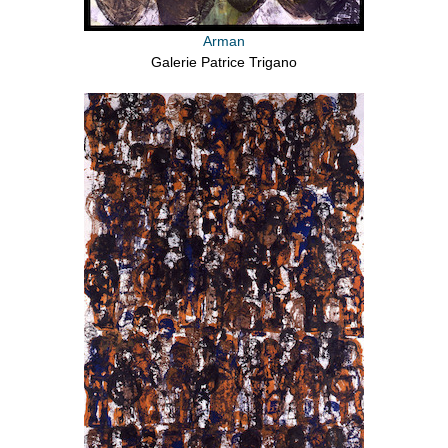
Arman
Galerie Patrice Trigano