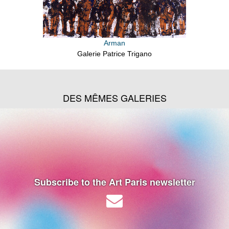
Arman
Galerie Patrice Trigano
DES MÊMES GALERIES
Subscribe to the Art Paris newsletter