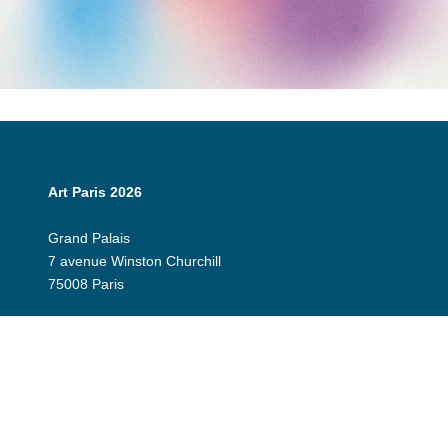
Art Paris 2026
Grand Palais
7 avenue Winston Churchill
75008 Paris
Opening Hours:
Thursday 9 April: 12:00 - 20:00
Friday 10 April: 12:00 - 20:00
Saturday 11 April: 12:00 - 20:00
Sunday 12 April: 12:00 - 19:00