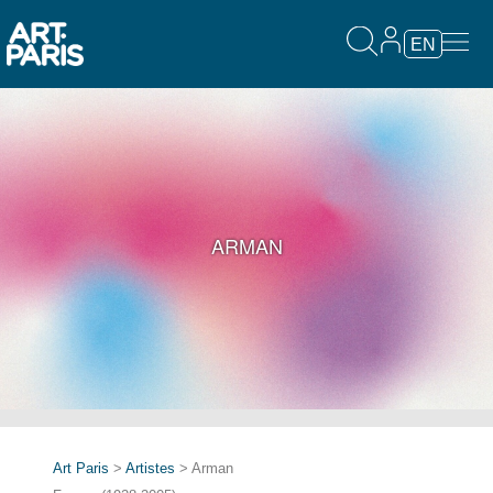
EN
ARMAN
Art Paris
>
Artistes
> Arman