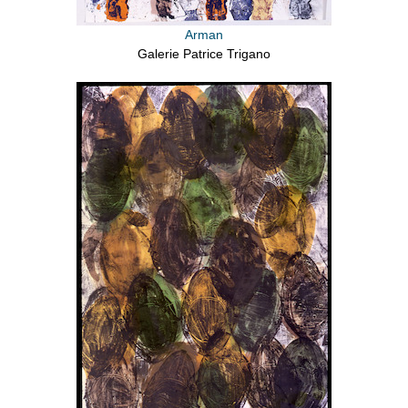
Arman
Galerie Patrice Trigano