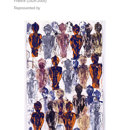
France (1928-2005)
Represented by