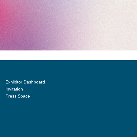
Exhibitor Dashboard
Invitation
Press Space