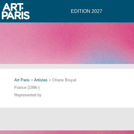
EDITION 2027
Art Paris
>
Artistes
> Oriane Bruyat
France (1996-)
Represented by