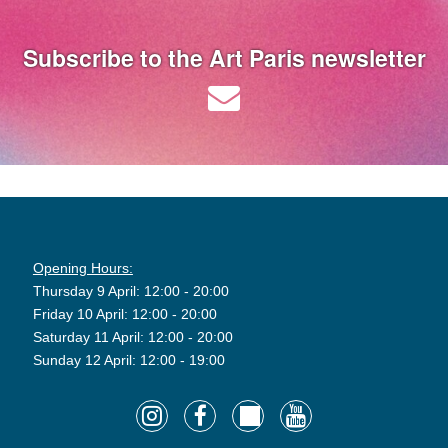
Subscribe to the Art Paris newsletter
Opening Hours:
Thursday 9 April: 12:00 - 20:00
Friday 10 April: 12:00 - 20:00
Saturday 11 April: 12:00 - 20:00
Sunday 12 April: 12:00 - 19:00