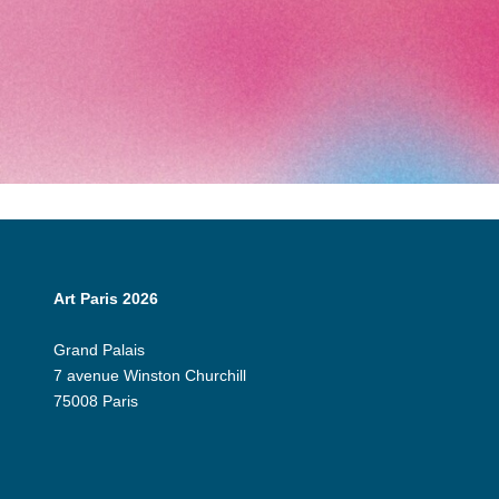
Art Paris 2026
Grand Palais
7 avenue Winston Churchill
75008 Paris