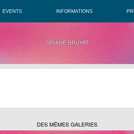
EVENTS
INFORMATIONS
PR
ORIANE BRUYAT
DES MÊMES GALERIES