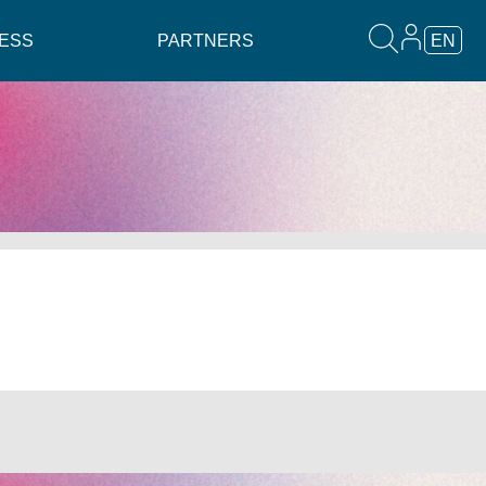
ESS
PARTNERS
EN