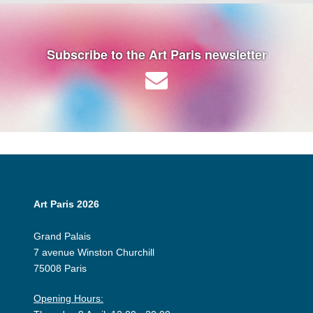
Subscribe to the Art Paris newsletter
Art Paris 2026
Grand Palais
7 avenue Winston Churchill
75008 Paris
Opening Hours: