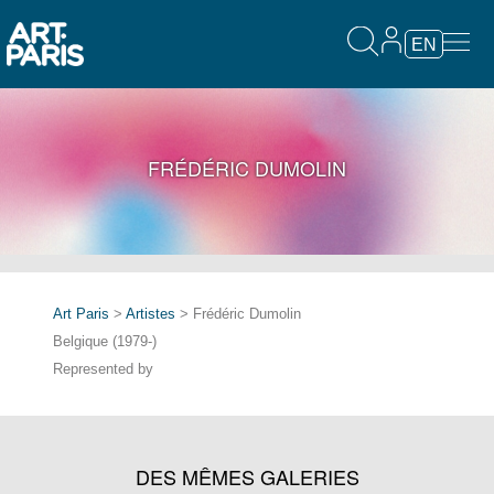
EN
FRÉDÉRIC DUMOLIN
Art Paris
>
Artistes
> Frédéric Dumolin
Belgique (1979-)
Represented by
DES MÊMES GALERIES