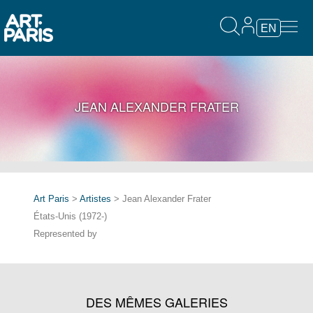
EN
JEAN ALEXANDER FRATER
Art Paris
>
Artistes
> Jean Alexander Frater
États-Unis (1972-)
Represented by
DES MÊMES GALERIES