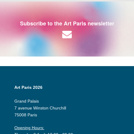
Subscribe to the Art Paris newsletter
Art Paris 2026
Grand Palais
7 avenue Winston Churchill
75008 Paris
Opening Hours: