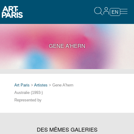
EN
GENE A'HERN
Art Paris
>
Artistes
> Gene A'hern
Australie (1993-)
Represented by
DES MÊMES GALERIES