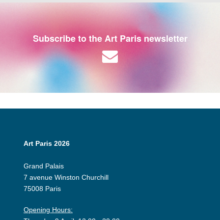
Subscribe to the Art Paris newsletter
Art Paris 2026
Grand Palais
7 avenue Winston Churchill
75008 Paris
Opening Hours: