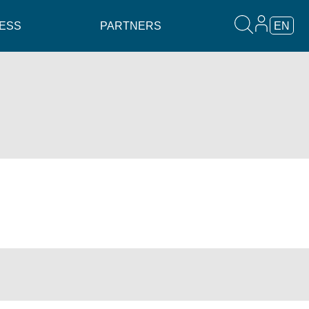
ESS
PARTNERS
EN