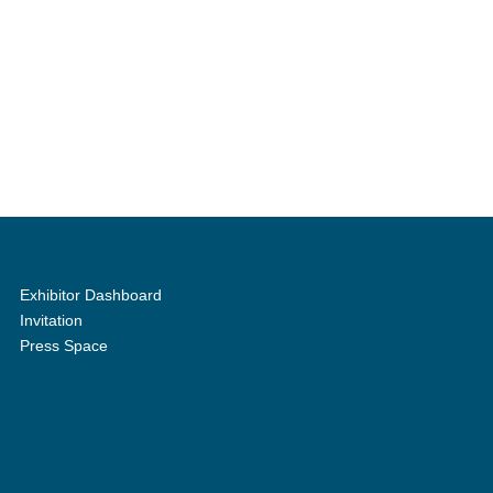
Exhibitor Dashboard
Invitation
Press Space