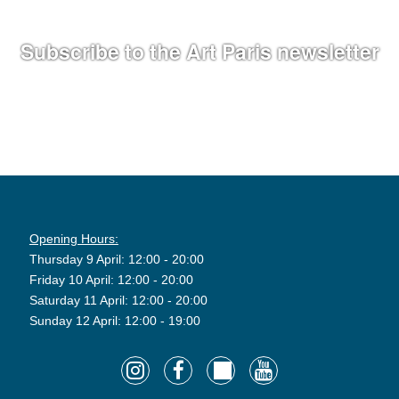
Subscribe to the Art Paris newsletter
Opening Hours:
Thursday 9 April: 12:00 - 20:00
Friday 10 April: 12:00 - 20:00
Saturday 11 April: 12:00 - 20:00
Sunday 12 April: 12:00 - 19:00