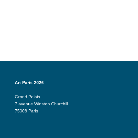
Art Paris 2026
Grand Palais
7 avenue Winston Churchill
75008 Paris