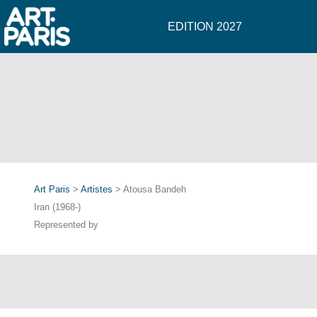
EDITION 2027
Art Paris
>
Artistes
> Atousa Bandeh
Iran (1968-)
Represented by