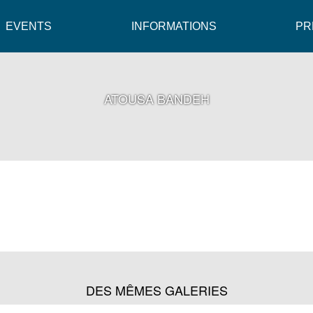
EVENTS
INFORMATIONS
PR
ATOUSA BANDEH
DES MÊMES GALERIES