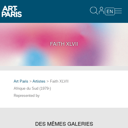
EN
FAITH XLVII
Art Paris
>
Artistes
> Faith XLVII
Afrique du Sud (1979-)
Represented by
DES MÊMES GALERIES