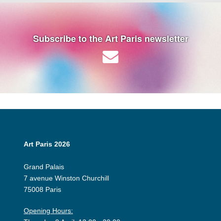
Subscribe to the Art Paris newsletter
Art Paris 2026
Grand Palais
7 avenue Winston Churchill
75008 Paris
Opening Hours: