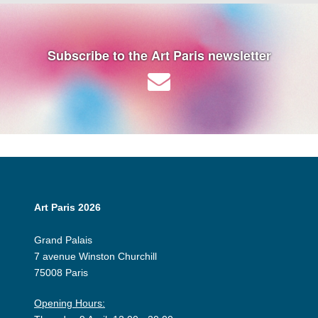
Subscribe to the Art Paris newsletter
Art Paris 2026
Grand Palais
7 avenue Winston Churchill
75008 Paris
Opening Hours: