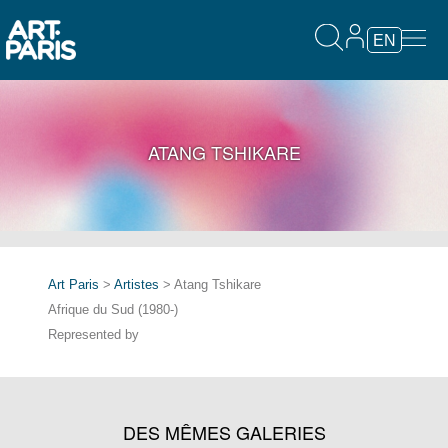
EN
ATANG TSHIKARE
Art Paris
>
Artistes
> Atang Tshikare
Afrique du Sud (1980-)
Represented by
DES MÊMES GALERIES