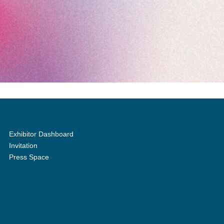
Exhibitor Dashboard
Invitation
Press Space