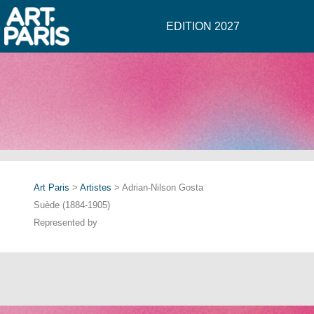
EDITION 2027
Art Paris
>
Artistes
> Adrian-Nilson Gosta
Suède (1884-1905)
Represented by