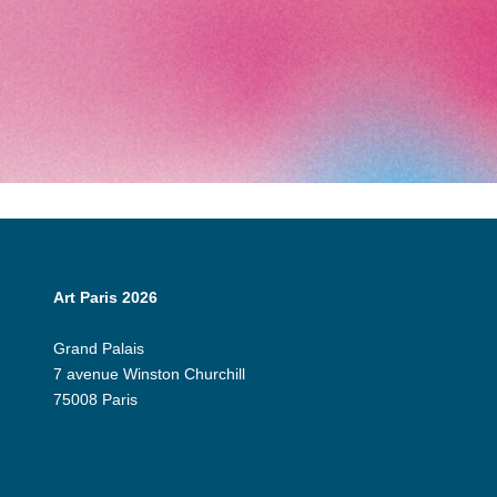
Art Paris 2026
Grand Palais
7 avenue Winston Churchill
75008 Paris