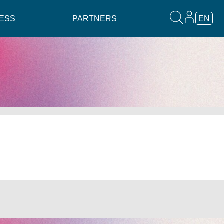
ESS
PARTNERS
EN