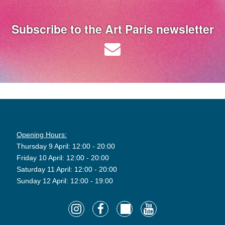
Subscribe to the Art Paris newsletter
Opening Hours:
Thursday 9 April: 12:00 - 20:00
Friday 10 April: 12:00 - 20:00
Saturday 11 April: 12:00 - 20:00
Sunday 12 April: 12:00 - 19:00