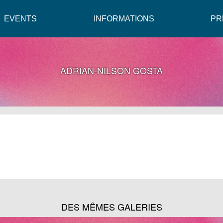
EVENTS
INFORMATIONS
PR
ADRIAN-NILSON GOSTA
DES MÊMES GALERIES