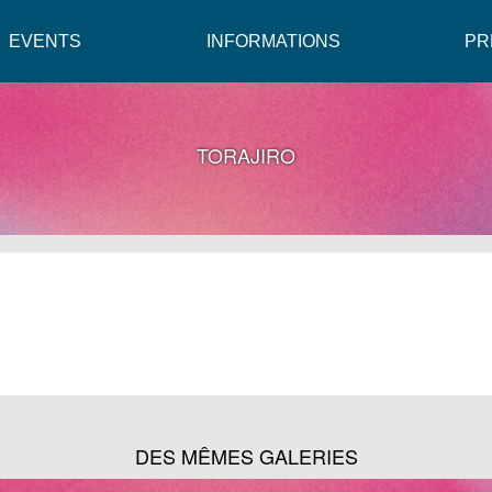
EVENTS
INFORMATIONS
PR
TORAJIRO
DES MÊMES GALERIES