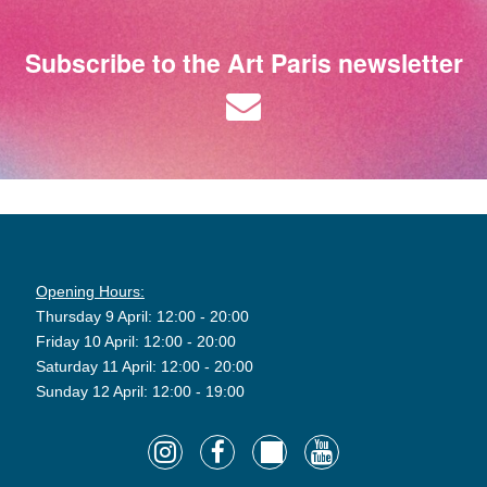
Subscribe to the Art Paris newsletter
Opening Hours:
Thursday 9 April: 12:00 - 20:00
Friday 10 April: 12:00 - 20:00
Saturday 11 April: 12:00 - 20:00
Sunday 12 April: 12:00 - 19:00