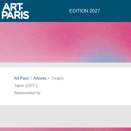
EDITION 2027
Art Paris
>
Artistes
> Torajiro
Japon (1977-)
Represented by