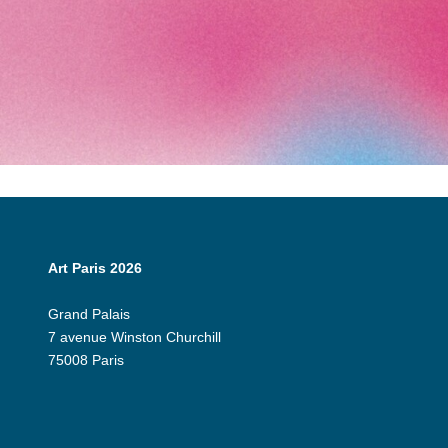
Art Paris 2026
Grand Palais
7 avenue Winston Churchill
75008 Paris