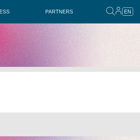
ESS
PARTNERS
EN