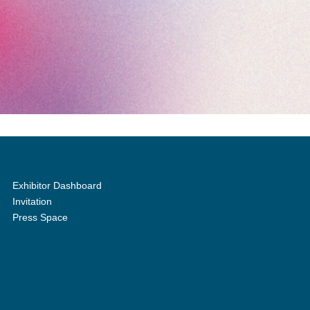
Exhibitor Dashboard
Invitation
Press Space