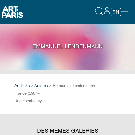
EN
EMMANUEL LENDENMANN
Art Paris
>
Artistes
> Emmanuel Lendenmann
France (1987-)
Represented by
DES MÊMES GALERIES