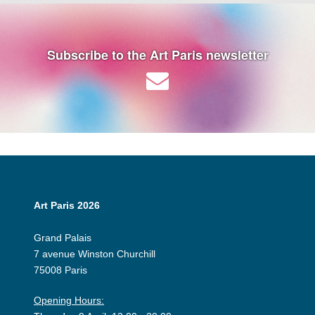
Subscribe to the Art Paris newsletter
Art Paris 2026
Grand Palais
7 avenue Winston Churchill
75008 Paris
Opening Hours: