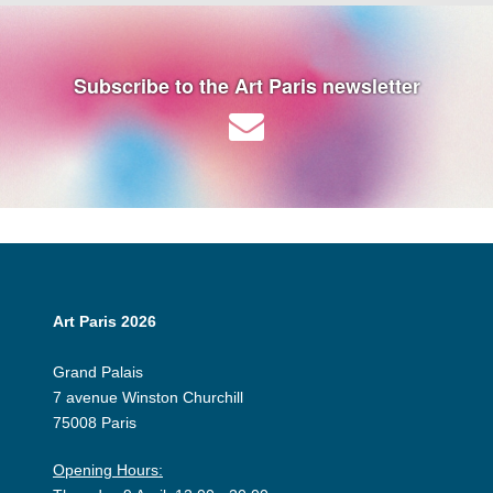
Subscribe to the Art Paris newsletter
Art Paris 2026
Grand Palais
7 avenue Winston Churchill
75008 Paris
Opening Hours: