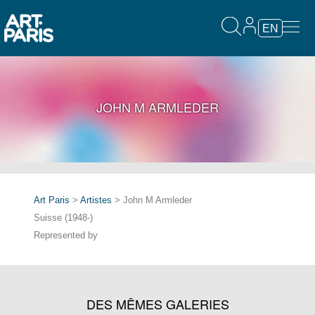
EN
JOHN M ARMLEDER
Art Paris
>
Artistes
> John M Armleder
Suisse (1948-)
Represented by
DES MÊMES GALERIES