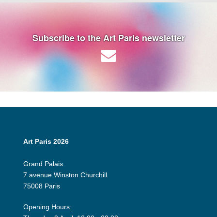
Subscribe to the Art Paris newsletter
Art Paris 2026
Grand Palais
7 avenue Winston Churchill
75008 Paris
Opening Hours: