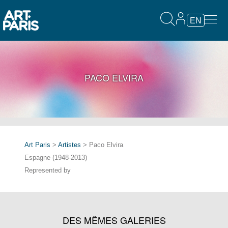
EN
PACO ELVIRA
Art Paris
>
Artistes
> Paco Elvira
Espagne (1948-2013)
Represented by
DES MÊMES GALERIES