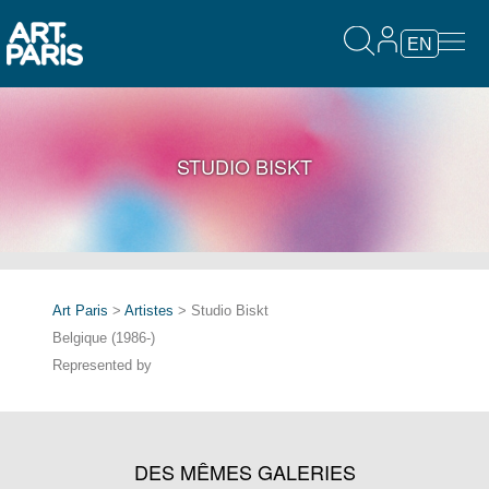
EN
STUDIO BISKT
Art Paris
>
Artistes
> Studio Biskt
Belgique (1986-)
Represented by
DES MÊMES GALERIES