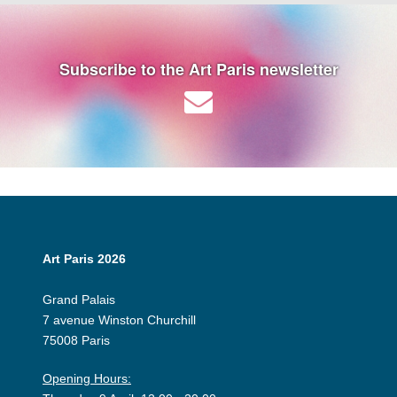
Subscribe to the Art Paris newsletter
Art Paris 2026
Grand Palais
7 avenue Winston Churchill
75008 Paris
Opening Hours: