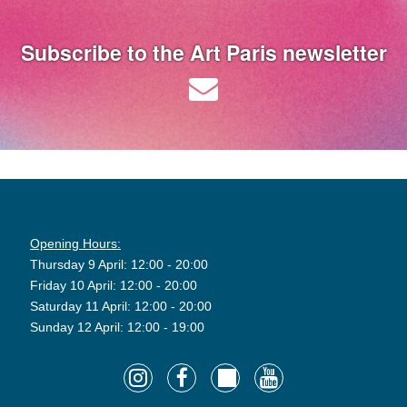
Subscribe to the Art Paris newsletter
Opening Hours:
Thursday 9 April: 12:00 - 20:00
Friday 10 April: 12:00 - 20:00
Saturday 11 April: 12:00 - 20:00
Sunday 12 April: 12:00 - 19:00