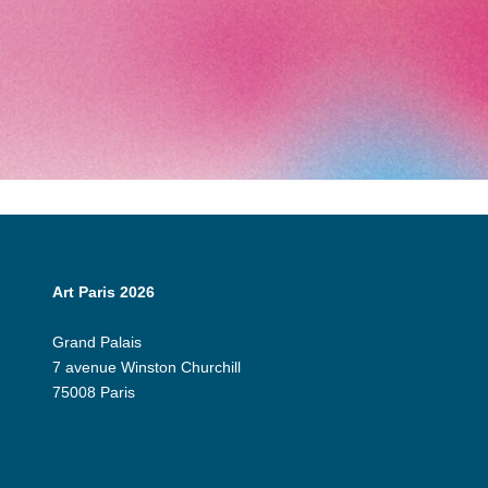
Art Paris 2026
Grand Palais
7 avenue Winston Churchill
75008 Paris