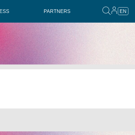
ESS
PARTNERS
EN