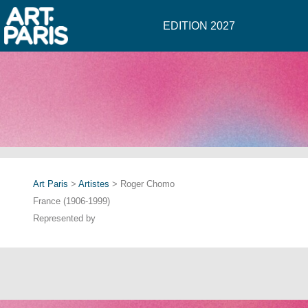
EDITION 2027
Art Paris
>
Artistes
> Roger Chomo
France (1906-1999)
Represented by