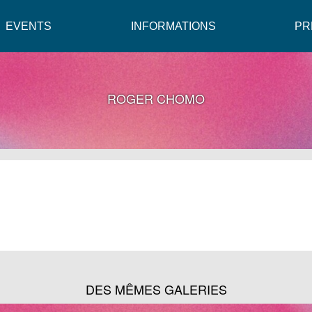
EVENTS
INFORMATIONS
PR
ROGER CHOMO
DES MÊMES GALERIES