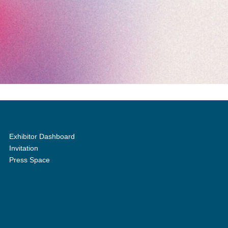
Exhibitor Dashboard
Invitation
Press Space