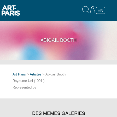
EN
ABIGAIL BOOTH
Art Paris
>
Artistes
> Abigail Booth
Royaume-Uni (1991-)
Represented by
DES MÊMES GALERIES