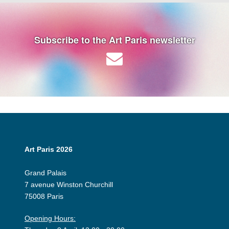
Subscribe to the Art Paris newsletter
Art Paris 2026
Grand Palais
7 avenue Winston Churchill
75008 Paris
Opening Hours: