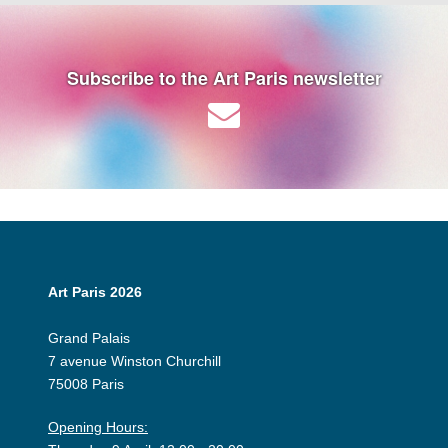
Subscribe to the Art Paris newsletter
Art Paris 2026
Grand Palais
7 avenue Winston Churchill
75008 Paris
Opening Hours: