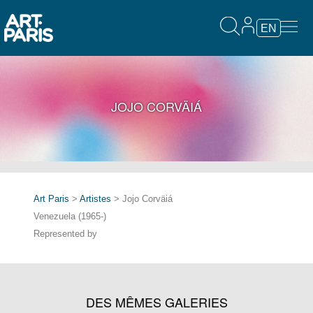
EN
JOJO CORVÄIÁ
Art Paris
>
Artistes
> Jojo Corväiá
Venezuela (1965-)
Represented by
DES MÊMES GALERIES