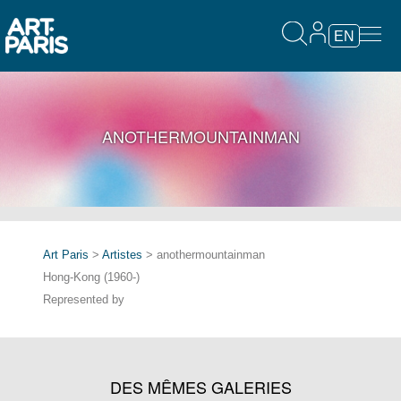
EN
ANOTHERMOUNTAINMAN
Art Paris
>
Artistes
> anothermountainman
Hong-Kong (1960-)
Represented by
DES MÊMES GALERIES