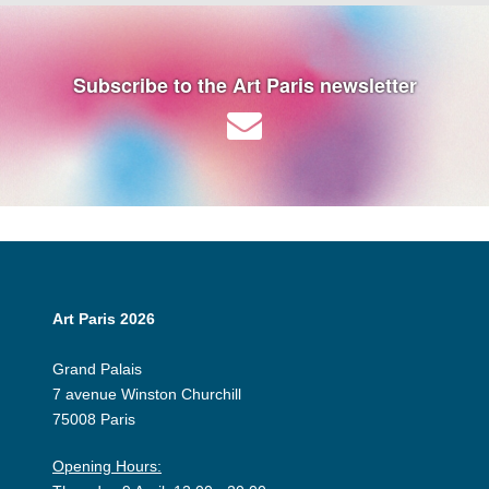
Subscribe to the Art Paris newsletter
Art Paris 2026
Grand Palais
7 avenue Winston Churchill
75008 Paris
Opening Hours: