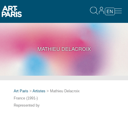
EN
MATHIEU DELACROIX
Art Paris
>
Artistes
> Mathieu Delacroix
France (1991-)
Represented by