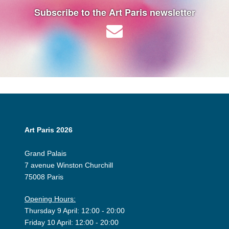
Subscribe to the Art Paris newsletter
Art Paris 2026
Grand Palais
7 avenue Winston Churchill
75008 Paris
Opening Hours:
Thursday 9 April: 12:00 - 20:00
Friday 10 April: 12:00 - 20:00