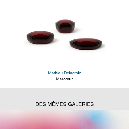
Mathieu Delacroix
Mercœur
DES MÊMES GALERIES