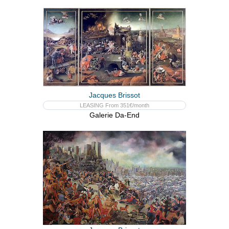
Jacques Brissot
LEASING From 351€/month
Galerie Da-End