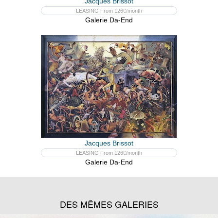
Jacques Brissot
LEASING From 126€/month
Galerie Da-End
Jacques Brissot
LEASING From 126€/month
Galerie Da-End
DES MÊMES GALERIES