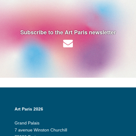
Subscribe to the Art Paris newsletter
Art Paris 2026
Grand Palais
7 avenue Winston Churchill