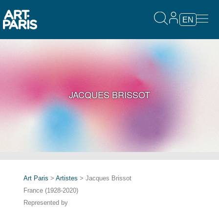
EN
JACQUES BRISSOT
Art Paris
>
Artistes
> Jacques Brissot
France (1928-2020)
Represented by