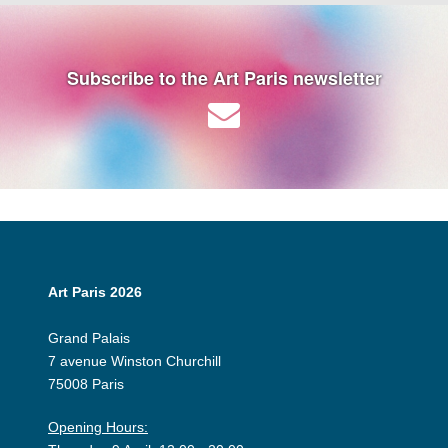
Subscribe to the Art Paris newsletter
Art Paris 2026
Grand Palais
7 avenue Winston Churchill
75008 Paris
Opening Hours: