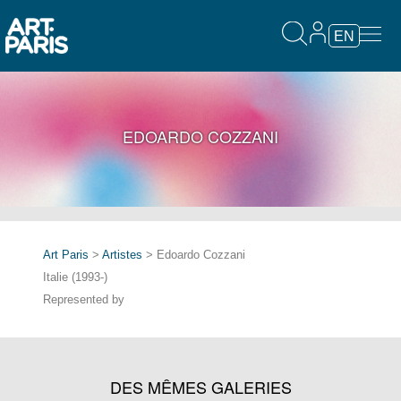
EN
EDOARDO COZZANI
Art Paris
>
Artistes
> Edoardo Cozzani
Italie (1993-)
Represented by
DES MÊMES GALERIES